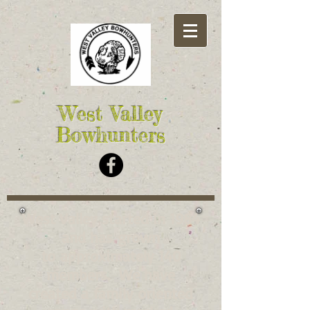
West Valley
Bowhunters
West Valley started in 1984
and has grown
to approximately 140
members. We have
created a family oriented