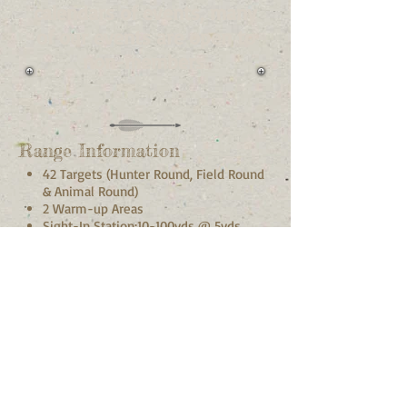
calendars of events, many
of our events are open to
non-members.
Range Information
42 Targets (Hunter Round, Field Round
& Animal Round)
2 Warm-up Areas
Sight-In Station:10-100yds @ 5yds
increments
Bow racks & benches at every target
Picnic area with BBQ
Restrooms
The club has many club
events including: