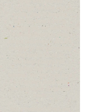
range with marked
yardage for cubs and
youth. Also in keeping
with our bow hunting
background, we simulate
hunting situations with
target placement . We are
involved in the community
and have a booth at
the Glenn County Fair,
giving free archery
lessons. We also help local
4-H archery clubs with
the use of our range and
bows.
Not a member? Check our